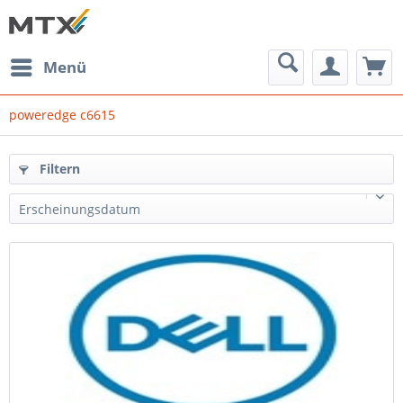
Menü
poweredge c6615
Filtern
Erscheinungsdatum