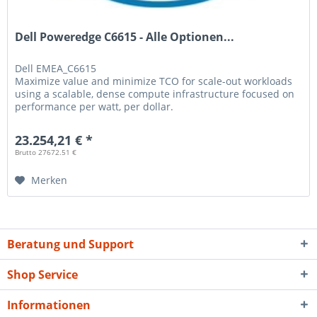
Dell Poweredge C6615 - Alle Optionen...
Dell
EMEA_C6615
Maximize value and minimize TCO for scale-out workloads
using a scalable, dense compute infrastructure focused on
performance per watt, per dollar.
23.254,21 € *
Brutto 27672.51 €
Merken
Beratung und Support
Shop Service
Informationen