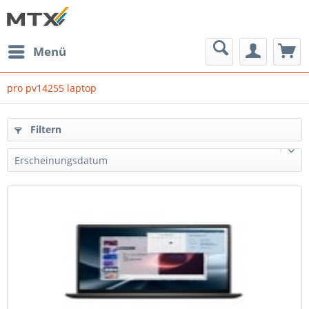
Menü
pro pv14255 laptop
Filtern
Erscheinungsdatum