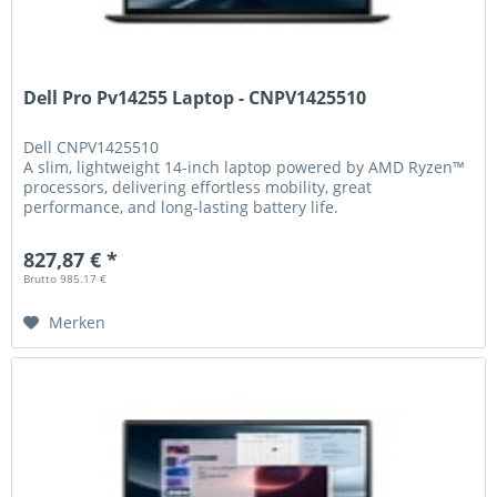
Dell Pro Pv14255 Laptop - CNPV1425510
Dell
CNPV1425510
A slim, lightweight 14-inch laptop powered by AMD Ryzen™
processors, delivering effortless mobility, great
performance, and long-lasting battery life.
827,87 € *
Brutto 985.17 €
Merken