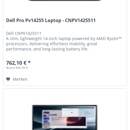
Dell Pro Pv14255 Laptop - CNPV1425511
Dell
CNPV1425511
A slim, lightweight 14-inch laptop powered by AMD Ryzen™
processors, delivering effortless mobility, great
performance, and long-lasting battery life.
762,10 € *
Brutto 906.90 €
Merken