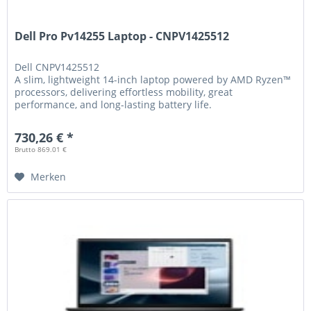
Dell Pro Pv14255 Laptop - CNPV1425512
Dell
CNPV1425512
A slim, lightweight 14-inch laptop powered by AMD Ryzen™
processors, delivering effortless mobility, great
performance, and long-lasting battery life.
730,26 € *
Brutto 869.01 €
Merken