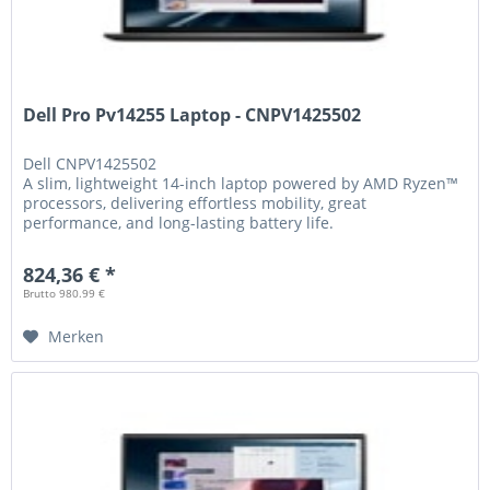
Dell Pro Pv14255 Laptop - CNPV1425502
Dell
CNPV1425502
A slim, lightweight 14-inch laptop powered by AMD Ryzen™
processors, delivering effortless mobility, great
performance, and long-lasting battery life.
824,36 € *
Brutto 980.99 €
Merken