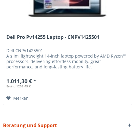
Dell Pro Pv14255 Laptop - CNPV1425501
Dell
CNPV1425501
A slim, lightweight 14-inch laptop powered by AMD Ryzen™
processors, delivering effortless mobility, great
performance, and long-lasting battery life.
1.011,30 € *
Brutto 1203.45 €
Merken
Beratung und Support