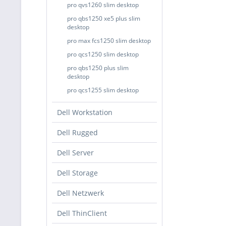
pro qvs1260 slim desktop
pro qbs1250 xe5 plus slim
desktop
pro max fcs1250 slim desktop
pro qcs1250 slim desktop
pro qbs1250 plus slim
desktop
pro qcs1255 slim desktop
Dell Workstation
Dell Rugged
Dell Server
Dell Storage
Dell Netzwerk
Dell ThinClient