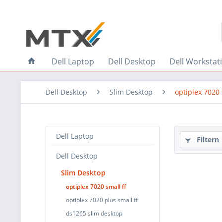
Dell Laptop
Dell Desktop
Dell Workstat
Dell Desktop
Slim Desktop
optiplex 7020 
Dell Laptop
Filtern
Dell Desktop
Slim Desktop
optiplex 7020 small ff
optiplex 7020 plus small ff
ds1265 slim desktop