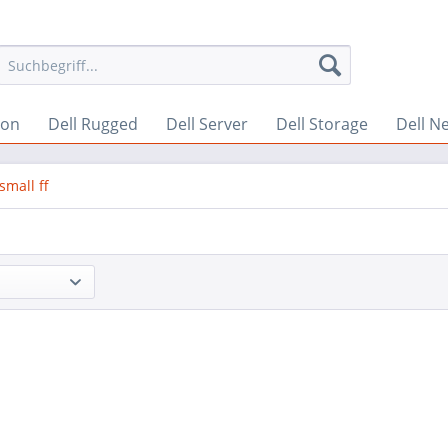
ion
Dell Rugged
Dell Server
Dell Storage
Dell N
small ff