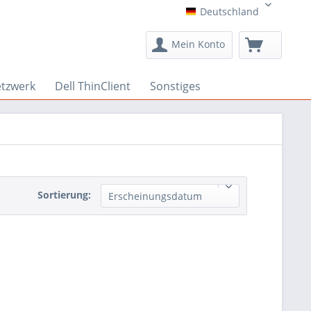
Deutschland
Deutschland
Mein Konto
etzwerk
Dell ThinClient
Sonstiges
Sortierung:
Erscheinungsdatum